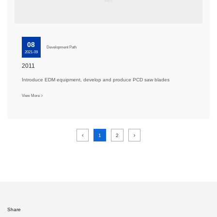
08
Development Path
2021-09
2011
Introduce EDM equipment, develop and produce PCD saw blades
View More >
1
2
Share