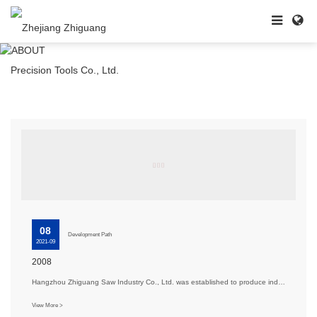
08
Development Path
2021-09
2008
Hangzhou Zhiguang Saw Industry Co., Ltd. was established to produce industrial-grade woodworking saw···
View More >