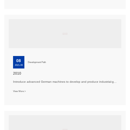
08
Development Path
2021-09
2010
Introduce advanced German machines to develop and produce industrial-grade aluminum alloy special sa···
View More >