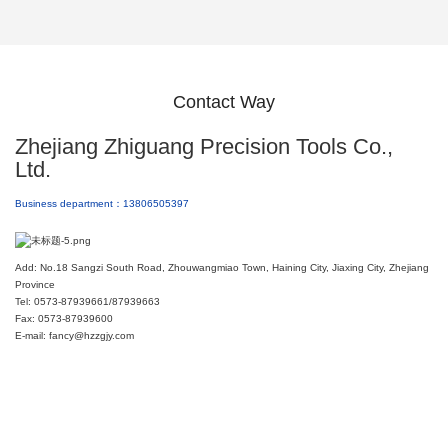
Contact Way
Zhejiang Zhiguang Precision Tools Co.,
Ltd.
Business department：13806505397
Add: No.18 Sangzi South Road, Zhouwangmiao Town, Haining City, Jiaxing City, Zhejiang
Province
Tel: 0573-87939661/87939663
Fax: 0573-87939600
E-mail: fancy@hzzgjy.com