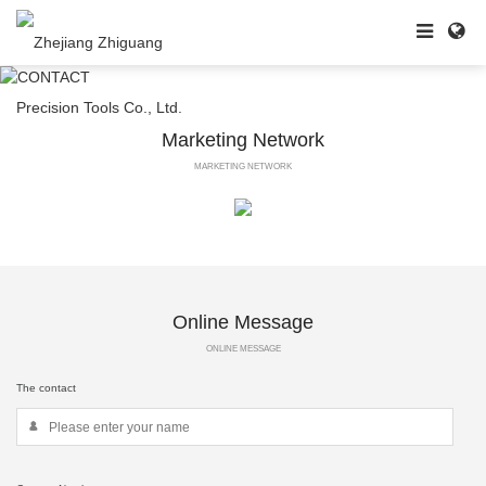
Marketing Network
MARKETING NETWORK
Online Message
ONLINE MESSAGE
The contact