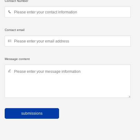
Contact Number
Contact email
Message content
submissions